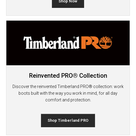
Shop Now
Reinvented PRO® Collection
Discover the reinvented Timberland PRO® collection: work
boots built with the way you work in mind, for all day
comfort and protection.
Shop Timberland PRO