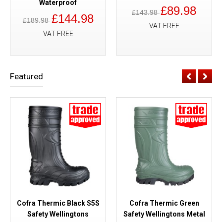
Waterproof
£89.98
£143.98
£144.98
£189.98
VAT FREE
VAT FREE
Featured
Cofra Thermic Black S5S
Cofra Thermic Green
Safety Wellingtons
Safety Wellingtons Metal