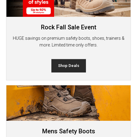
Rock Fall Sale Event
HUGE savings on premium safety boots, shoes, trainers &
more. Limited time only offers.
Shop Deals
Mens Safety Boots