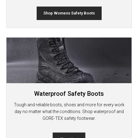
Shop Womens Safety Boots
Waterproof Safety Boots
Tough and reliable boots, shoes and more for every work
day no matter what the conditions. Shop waterproof and
GORE-TEX safety footwear.