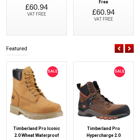
Free
£60.94
£60.94
VAT FREE
VAT FREE
Featured
SALE
SALE
Timberland Pro Iconic
Timberland Pro
2.0 Wheat Waterproof
Hypercharge 2.0