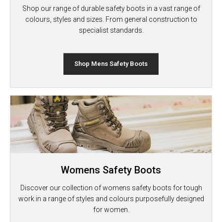
Shop our range of durable safety boots in a vast range of
colours, styles and sizes. From general construction to
specialist standards.
Shop Mens Safety Boots
Womens Safety Boots
Discover our collection of womens safety boots for tough
work in a range of styles and colours purposefully designed
for women.