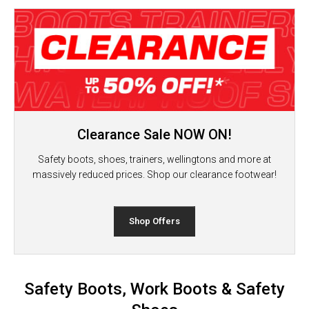
Clearance Sale NOW ON!
Safety boots, shoes, trainers, wellingtons and more at
massively reduced prices. Shop our clearance footwear!
Shop Offers
Safety Boots, Work Boots & Safety