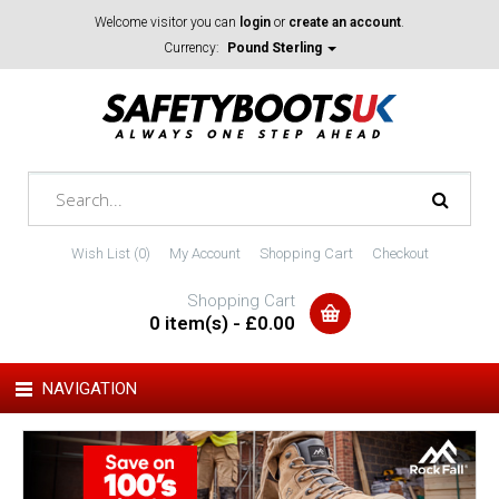
Welcome visitor you can
login
or
create an account
.
Currency:
Pound Sterling
Wish List (0)
My Account
Shopping Cart
Checkout
Shopping Cart
0 item(s) - £0.00
NAVIGATION