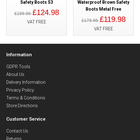
Safety Boots S3
Waterproof Brown Safety
Boots Metal Free
£124.98
£199.98
£119.98
£179.98
VAT FREE
VAT FREE
Information
GDPR Tools
About Us
Delivery Information
Privacy Policy
Terms & Conditions
Store Directions
Customer Service
Contact Us
Returns