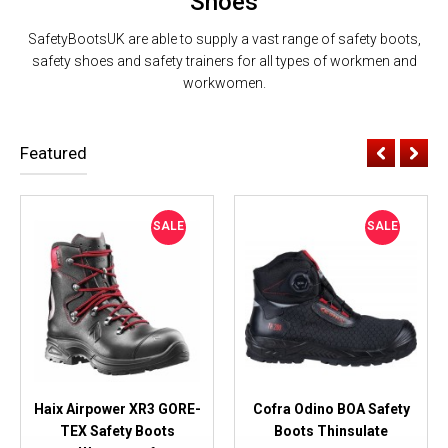
Shoes
SafetyBootsUK are able to supply a vast range of safety boots,
safety shoes and safety trainers for all types of workmen and
workwomen.
Featured
SALE
SALE
Haix Airpower XR3 GORE-
Cofra Odino BOA Safety
TEX Safety Boots
Boots Thinsulate