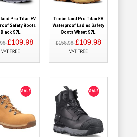
of Safety Boots
£149.98
£121.98
land Pro Titan EV
Timberland Pro Titan EV
roof Safety Boots
Waterproof Ladies Safety
Add to Cart
Black S7L
Boots Wheat S7L
£109.98
£109.98
.98
£158.98
Add to Wish List
Compare this Product
VAT FREE
VAT FREE
0 Waterproof
£179.98
£119.98
SALE
SALE
Add to Cart
Add to Wish List
Compare this Product