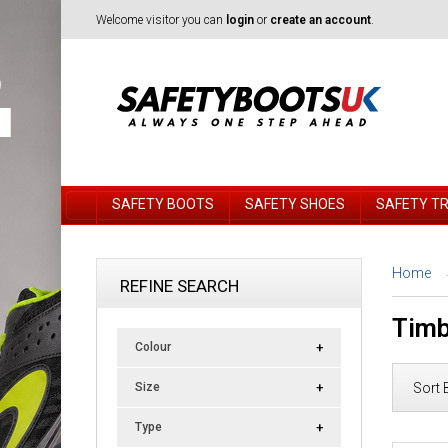
Welcome visitor you can
login
or
create an account
.
SAFETY BOOTS
SAFETY SHOES
SAFETY T
Home
REFINE SEARCH
Timb
Colour
Sort 
Size
Type