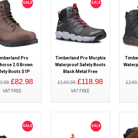
SALE
SALE
SALE
Timberland Pro Switchback LT L
Boots
imberland Pro
Timberland Pro Morphix
Timbe
horse 2.0 Brown
Waterproof Safety Boots
Waterp
fety Boots S1P
Black Metal Free
£82.98
£118.98
9.98
£149.98
£149
VAT FREE
VAT FREE
SALE
Timberland Pro Reaxion Mid 2.0
Black/Orange ESD Safety Boots
SALE
SALE