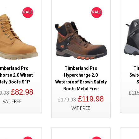
SALE
Timberland Pro Sawhorse 2.0 W
SALE
SALE
Boots S1P
imberland Pro
Timberland Pro
Ti
horse 2.0 Wheat
Hypercharge 2.0
Swit
fety Boots S1P
Waterproof Brown Safety
S
SALE
Timberland Pro Hypercharge 2.
Boots Metal Free
£82.98
9.98
£11
Brown Safety Boots Metal Free
£119.98
£179.98
VAT FREE
VAT FREE