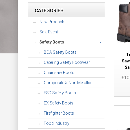
CATEGORIES
New Products
Sale Event
Safety Boots
-
BOA Safety Boots
T
Saw
Catering Safety Footwear
Sa
Chainsaw Boots
£10
Composite & Non Metallic
ESD Safety Boots
EX Safety Boots
Firefighter Boots
Food Industry