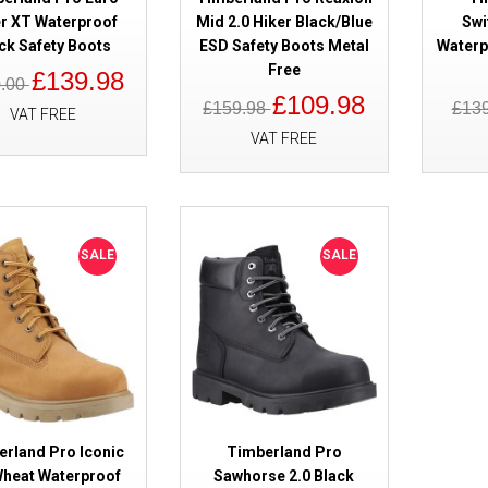
r XT Waterproof
Mid 2.0 Hiker Black/Blue
Swi
ck Safety Boots
ESD Safety Boots Metal
Waterp
Free
£139.98
0.00
£109.98
£159.98
£13
VAT FREE
VAT FREE
SALE
Timberland Pro Titan EV Waterp
Safety Boots Black S7L
SALE
SALE
SALE
Timberland Pro Euro Hiker XT 
erland Pro Iconic
Timberland Pro
Safety Boots
Wheat Waterproof
Sawhorse 2.0 Black