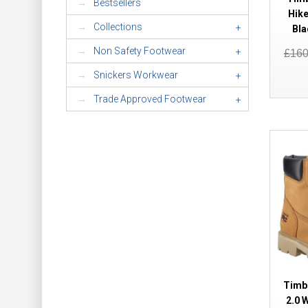
Bestsellers
Hike
Collections
+
Bla
Non Safety Footwear
+
£16
Snickers Workwear
+
Trade Approved Footwear
+
Timb
2.0 