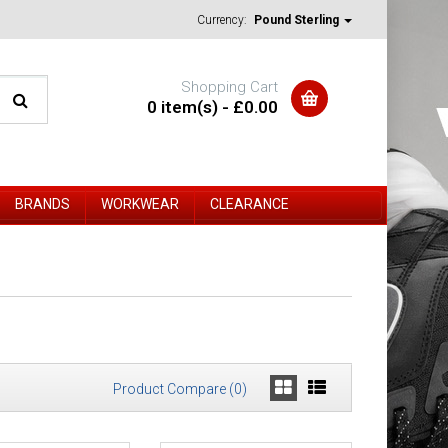
Currency:
Pound Sterling
Shopping Cart
0 item(s) - £0.00
BRANDS
WORKWEAR
CLEARANCE
Product Compare (0)