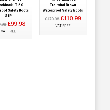
Add to Wish List
tchback LT 2.0
Trailwind Brown
Compare this Product
roof Safety Boots
Waterproof Safety Boots
S1P
£110.99
£179.98
£99.98
9.98
VAT FREE
VAT FREE
roof Ladies
£158.98
£109.98
Add to Cart
Add to Wish List
Compare this Product
Waterproof Brown
£160.00
£139.98