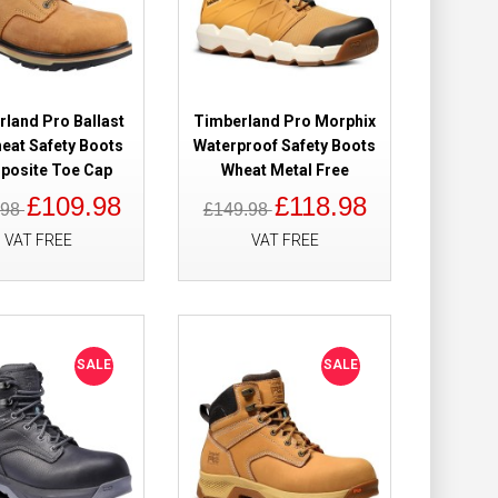
Add to Cart
Add to Wish List
Compare this Product
land Pro Ballast
Timberland Pro Morphix
heat Safety Boots
Waterproof Safety Boots
osite Toe Cap
Wheat Metal Free
£109.98
£118.98
.98
£149.98
of Safety Boots
£149.98
VAT FREE
VAT FREE
£121.98
Add to Cart
SALE
SALE
Add to Wish List
Compare this Product