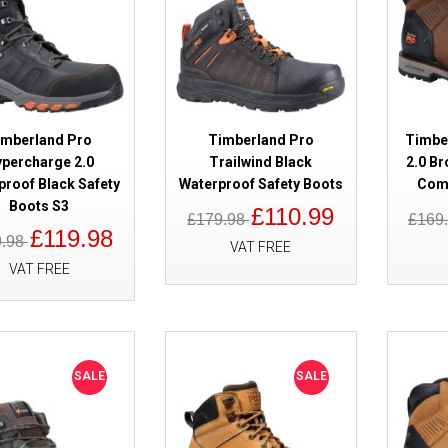
imberland Pro
Timberland Pro
Timber
SALE
Timberland Pro Sawhorse 2.0 B
percharge 2.0
Trailwind Black
2.0 Br
Boots S1P
proof Black Safety
Waterproof Safety Boots
Comp
Boots S3
£110.99
£179.98
£169
£119.98
9.98
VAT FREE
VAT FREE
SALE
SALE
SALE
Timberland Pro Morphix Waterp
Boots Black Metal Free