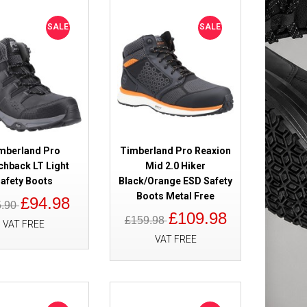
heat Safety
£109.98
SALE
SALE
£82.98
Add to Cart
Add to Wish List
Compare this Product
mberland Pro
Timberland Pro Reaxion
chback LT Light
Mid 2.0 Hiker
afety Boots
Black/Orange ESD Safety
0 Waterproof
£179.98
Boots Metal Free
£94.98
5.90
£119.98
£109.98
£159.98
VAT FREE
VAT FREE
Add to Cart
Add to Wish List
Compare this Product