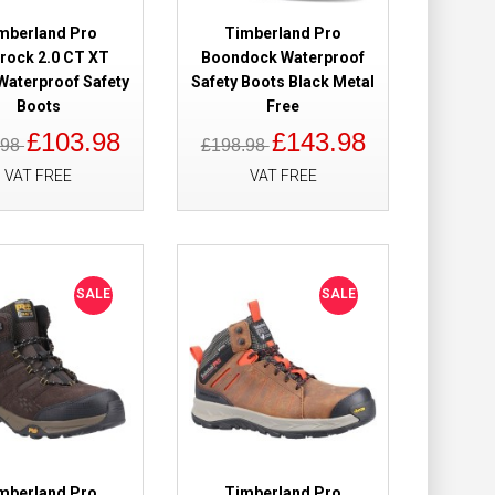
mberland Pro
Timberland Pro
trock 2.0 CT XT
Boondock Waterproof
Waterproof Safety
Safety Boots Black Metal
 Waterproof
£179.98
Boots
Free
£110.99
£103.98
£143.98
.98
£198.98
VAT FREE
VAT FREE
Add to Cart
Add to Wish List
Compare this Product
SALE
SALE
wn Safety Boots
£169.98
£109.98
Add to Cart
mberland Pro
Timberland Pro