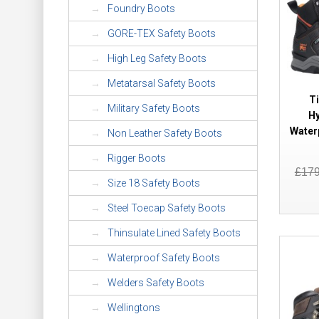
Foundry Boots
GORE-TEX Safety Boots
High Leg Safety Boots
Metatarsal Safety Boots
T
Military Safety Boots
Hy
Water
Non Leather Safety Boots
Rigger Boots
£17
Size 18 Safety Boots
Steel Toecap Safety Boots
Thinsulate Lined Safety Boots
Waterproof Safety Boots
Welders Safety Boots
Wellingtons