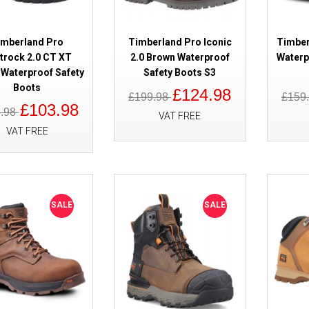
SALE
Timberland Pro Tempe Waterpro
Brown S7
imberland Pro
Timberland Pro Iconic
Timber
itrock 2.0 CT XT
2.0 Brown Waterproof
Waterp
Waterproof Safety
Safety Boots S3
Boots
£124.98
£199.98
£159
£103.98
4.98
VAT FREE
VAT FREE
SALE
Timberland Pro Hypercharge 2.
SALE
SALE
Black Safety Boots S3