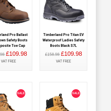
Add to Wish List
Compare this Product
land Pro Ballast
Timberland Pro Titan EV
rown Safety
£109.98
own Safety Boots
Waterproof Ladies Safety
£82.98
osite Toe Cap
Boots Black S7L
£109.98
£109.98
.98
£158.98
Add to Cart
VAT FREE
VAT FREE
Add to Wish List
Compare this Product
SALE
SALE
roof Safety
£149.98
£118.98