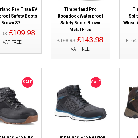
rland Pro Titan EV
Timberland Pro
Ti
proof Safety Boots
Boondock Waterproof
Spli
Brown S7L
Safety Boots Brown
Wheat 
SALE
Timberland Pro Trailwind Black
Metal Free
£109.98
Safety Boots
9.98
£143.98
£198.98
£164
VAT FREE
VAT FREE
SALE
SALE
SALE
Timberland Pro Ballast 2.0 Bro
Composite Toe Cap
erland Pro Euro
Timberland Pro Reaxion
Ti