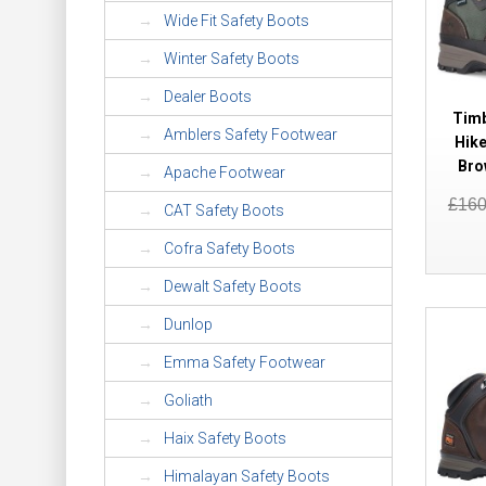
Wide Fit Safety Boots
Winter Safety Boots
Dealer Boots
Timb
Amblers Safety Footwear
Hike
Bro
Apache Footwear
£16
CAT Safety Boots
Cofra Safety Boots
Dewalt Safety Boots
Dunlop
Emma Safety Footwear
Goliath
Haix Safety Boots
Himalayan Safety Boots