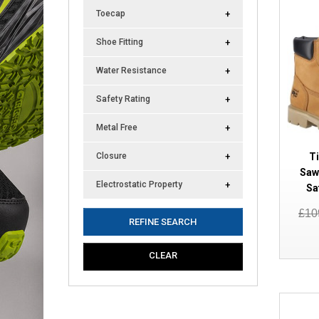
Toecap
Shoe Fitting
Water Resistance
Safety Rating
Metal Free
T
Closure
Saw
Electrostatic Property
Sa
£10
REFINE SEARCH
CLEAR