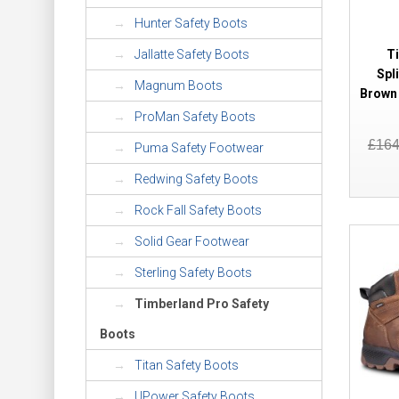
Hunter Safety Boots
T
Jallatte Safety Boots
Spl
Magnum Boots
Brown 
ProMan Safety Boots
£16
Puma Safety Footwear
Redwing Safety Boots
Rock Fall Safety Boots
Solid Gear Footwear
Sterling Safety Boots
Timberland Pro Safety
Boots
Titan Safety Boots
UPower Safety Boots