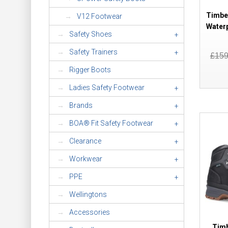
Timbe
V12 Footwear
Water
Safety Shoes
+
Safety Trainers
+
£15
Rigger Boots
Ladies Safety Footwear
+
Brands
+
BOA® Fit Safety Footwear
+
Clearance
+
Workwear
+
PPE
+
Wellingtons
Accessories
Timb