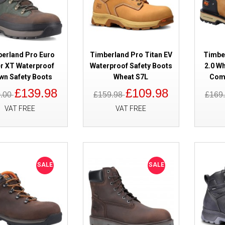
erland Pro Euro
Timberland Pro Titan EV
Timber
r XT Waterproof
Waterproof Safety Boots
2.0 W
wn Safety Boots
Wheat S7L
Comp
£139.98
£109.98
0.00
£159.98
£169
SALE
Timberland Pro Tempe Waterpro
VAT FREE
VAT FREE
Black S7
SALE
SALE