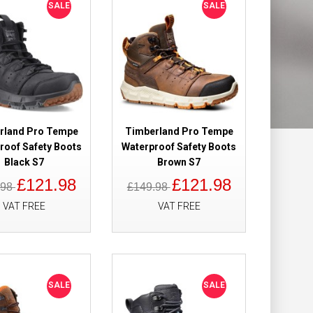
SALE
SALE
ight Safety
£115.90
£94.98
Add to Cart
rland Pro Tempe
Timberland Pro Tempe
roof Safety Boots
Waterproof Safety Boots
Add to Wish List
Black S7
Brown S7
Compare this Product
£121.98
£121.98
.98
£149.98
VAT FREE
VAT FREE
 Hiker
£159.98
£109.98
 Metal Free
SALE
SALE
Add to Cart