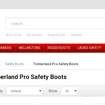
Wish List (0)
My Account
Shopping Cart
Checkout
RAINERS
WELLINGTONS
RIGGER BOOTS
LADIES SAFETY
Safety Boots
Timberland Pro Safety Boots
erland Pro Safety Boots
By:
Show: